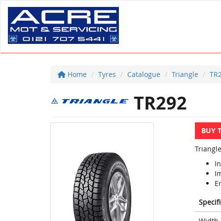
Home
Tyres
Catalogue
Triangle
TR
TR292
BUY 
Triangle
In
I
E
Specif
Width