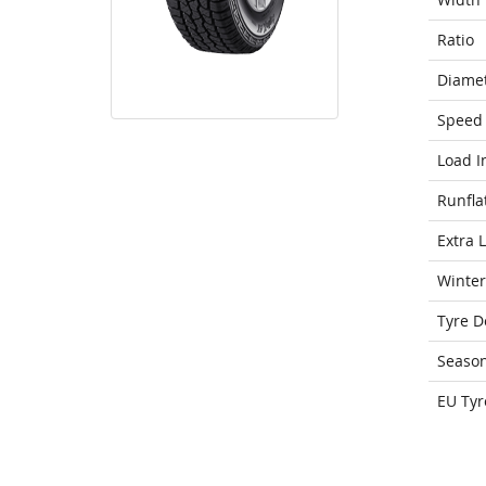
Ratio
Diame
Speed 
Load I
Runfla
Extra 
Winter
Tyre D
Seaso
EU Tyr