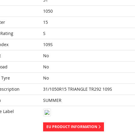
1050
ter
15
Rating
S
ndex
109S
t
No
Load
No
 Tyre
No
escription
31/1050R15 TRIANGLE TR292 109S
n
SUMMER
e Label
EU PRODUCT INFORMATION