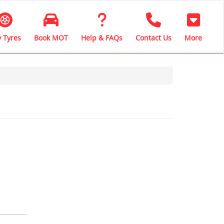
 Tyres
Book MOT
Help & FAQs
Contact Us
More