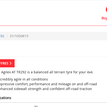
Buy
292
31/1050R15
TYRES
 Agilex AT TR292 is a balanced all terrain tyre for your 4x4.
credibly agile in all conditions
mpressive comfort, performance and mileage on and off-road
nhanced sidewall strength and confident off-road traction
ications
31