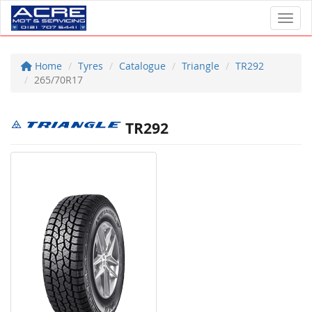
Toggl
Home
Tyres
Catalogue
Triangle
TR292
265/70R17
TR292