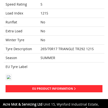
Speed Rating
S
Load Index
121S
Runflat
No
Extra Load
No
Winter Tyre
No
Tyre Description
265/70R17 TRIANGLE TR292 121S
Season
SUMMER
EU Tyre Label
EU PRODUCT INFORMATION
Acre Mot & Servicing Ltd
Unit 15, Wynford Industrial Estate,