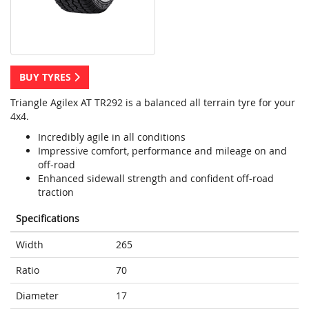
BUY TYRES
Triangle Agilex AT TR292 is a balanced all terrain tyre for your
4x4.
Incredibly agile in all conditions
Impressive comfort, performance and mileage on and
off-road
Enhanced sidewall strength and confident off-road
traction
Specifications
Width
265
Ratio
70
Diameter
17