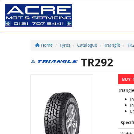
Home
Tyres
Catalogue
Triangle
TR
TR292
BUY 
Triangle
In
I
E
Specif
Width