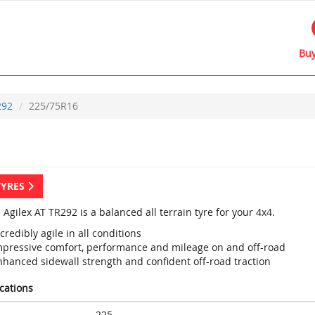
Buy
292
225/75R16
TYRES
 Agilex AT TR292 is a balanced all terrain tyre for your 4x4.
credibly agile in all conditions
mpressive comfort, performance and mileage on and off-road
nhanced sidewall strength and confident off-road traction
ications
225