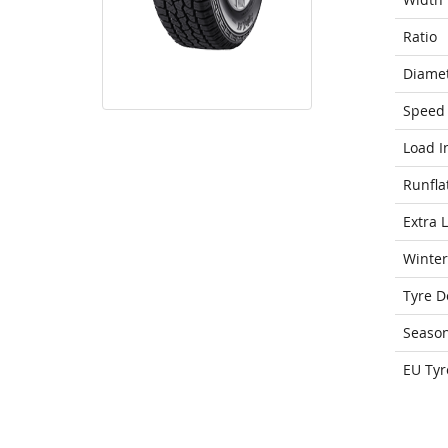
Ratio
Diame
Speed 
Load I
Runfla
Extra 
Winter
Tyre D
Seaso
EU Tyr