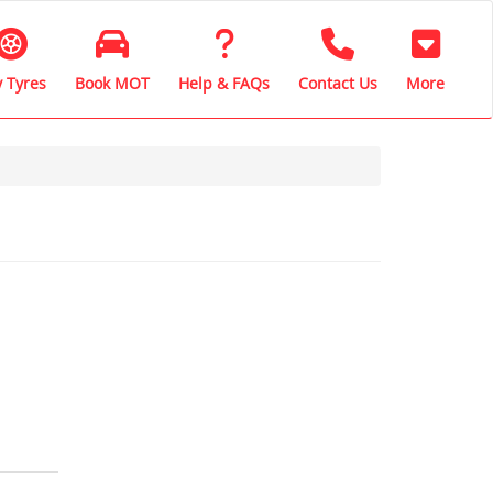
 Tyres
Book MOT
Help & FAQs
Contact Us
More