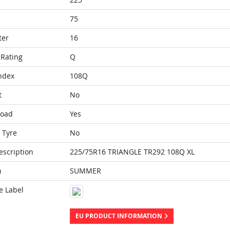
75
ter
16
Rating
Q
ndex
108Q
t
No
Load
Yes
 Tyre
No
escription
225/75R16 TRIANGLE TR292 108Q XL
n
SUMMER
e Label
EU PRODUCT INFORMATION