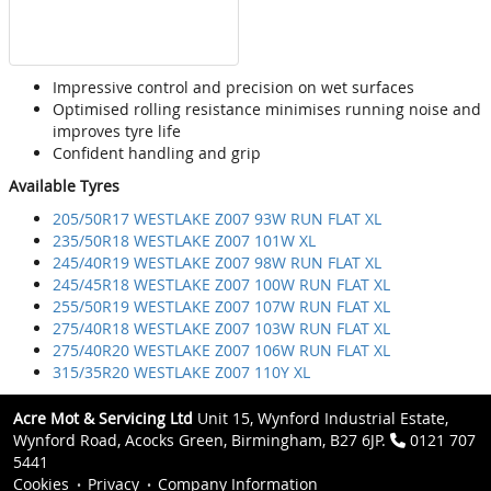
Impressive control and precision on wet surfaces
Optimised rolling resistance minimises running noise and
improves tyre life
Confident handling and grip
Available Tyres
205/50R17 WESTLAKE Z007 93W RUN FLAT XL
235/50R18 WESTLAKE Z007 101W XL
245/40R19 WESTLAKE Z007 98W RUN FLAT XL
245/45R18 WESTLAKE Z007 100W RUN FLAT XL
255/50R19 WESTLAKE Z007 107W RUN FLAT XL
275/40R18 WESTLAKE Z007 103W RUN FLAT XL
275/40R20 WESTLAKE Z007 106W RUN FLAT XL
315/35R20 WESTLAKE Z007 110Y XL
Acre Mot & Servicing Ltd
Unit 15, Wynford Industrial Estate,
Wynford Road, Acocks Green, Birmingham, B27 6JP.
0121 707
5441
Cookies
Privacy
Company Information