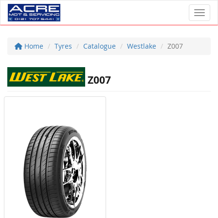
Toggl
Home
Tyres
Catalogue
Westlake
Z007
Z007