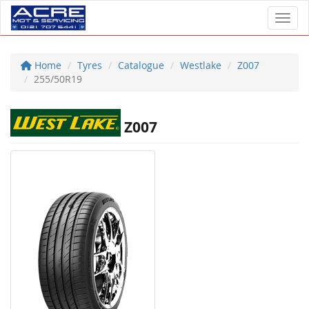
Toggl
Home
Tyres
Catalogue
Westlake
Z007
255/50R19
Z007