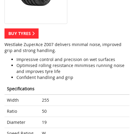
BUY TYRES
Westlake ZuperAce Z007 delivers minimal noise, improved
grip and strong handling.
Impressive control and precision on wet surfaces
Optimised rolling resistance minimises running noise
and improves tyre life
Confident handling and grip
Specifications
Width
255
Ratio
50
Diameter
19
Speed Rating
W