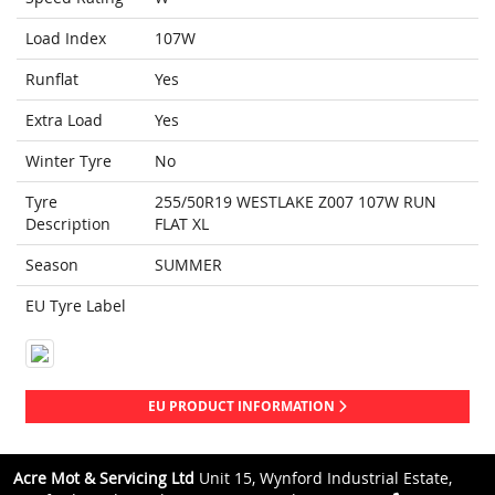
Load Index
107W
Runflat
Yes
Extra Load
Yes
Winter Tyre
No
Tyre
255/50R19 WESTLAKE Z007 107W RUN
Description
FLAT XL
Season
SUMMER
EU Tyre Label
EU PRODUCT INFORMATION
Acre Mot & Servicing Ltd
Unit 15, Wynford Industrial Estate,