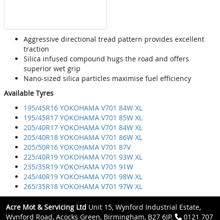
Aggressive directional tread pattern provides excellent
traction
Silica infused compound hugs the road and offers
superior wet grip
Nano-sized silica particles maximise fuel efficiency
Available Tyres
195/45R16 YOKOHAMA V701 84W XL
195/45R17 YOKOHAMA V701 85W XL
205/40R17 YOKOHAMA V701 84W XL
205/40R18 YOKOHAMA V701 86W XL
205/50R16 YOKOHAMA V701 87V
225/40R19 YOKOHAMA V701 93W XL
235/35R19 YOKOHAMA V701 91W
245/40R19 YOKOHAMA V701 98W XL
265/35R18 YOKOHAMA V701 97W XL
Acre Mot & Servicing Ltd
Unit 15, Wynford Industrial Estate,
Wynford Road, Acocks Green, Birmingham, B27 6JP.
0121 707