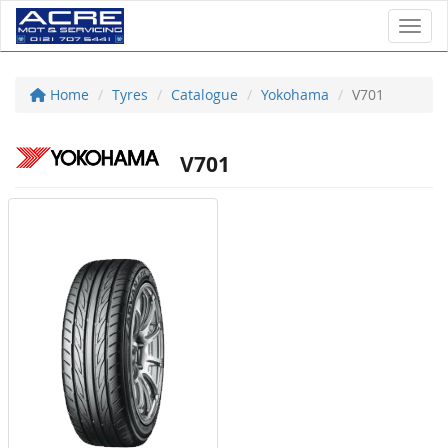
Toggl
Home
Tyres
Catalogue
Yokohama
V701
V701