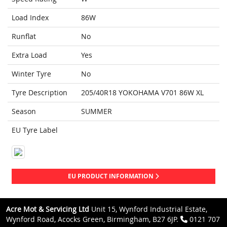
Load Index
86W
Runflat
No
Extra Load
Yes
Winter Tyre
No
Tyre Description
205/40R18 YOKOHAMA V701 86W XL
Season
SUMMER
EU Tyre Label
EU PRODUCT INFORMATION
Acre Mot & Servicing Ltd
Unit 15, Wynford Industrial Estate,
Wynford Road, Acocks Green, Birmingham, B27 6JP.
0121 707