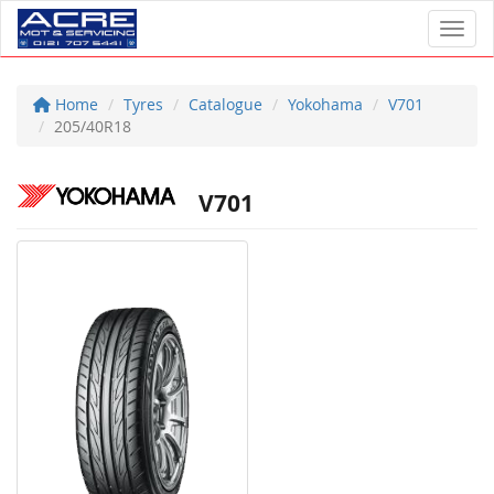
Toggl
Home
Tyres
Catalogue
Yokohama
V701
205/40R18
V701