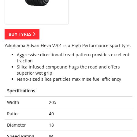
BUY TYRES
Yokohama Advan Fleva V701 is a High Performance sport tyre.
Aggressive directional tread pattern provides excellent
traction
Silica infused compound hugs the road and offers
superior wet grip
Nano-sized silica particles maximise fuel efficiency
Specifications
Width
205
Ratio
40
Diameter
18
Speed Rating
W